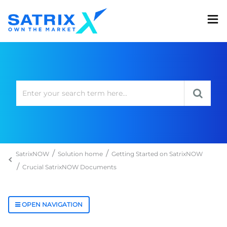
SatrixNOW
Solution home
Getting Started on SatrixNOW
Crucial SatrixNOW Documents
OPEN NAVIGATION