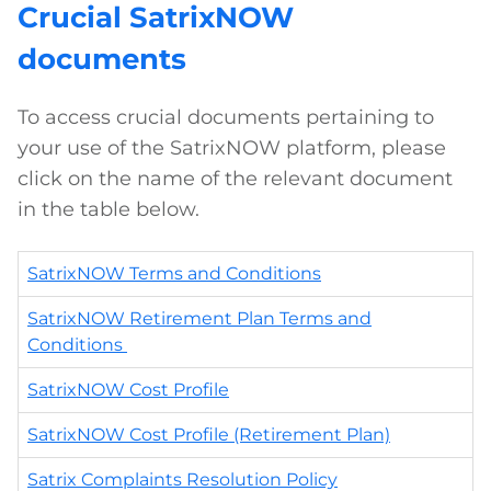
Crucial SatrixNOW
documents
To access crucial documents pertaining to
your use of the SatrixNOW platform, please
click on the name of the relevant document
in the table below.
SatrixNOW Terms and Conditions
SatrixNOW Retirement Plan Terms and
Conditions
SatrixNOW Cost Profile
SatrixNOW Cost Profile (Retirement Plan)
Satrix Complaints Resolution Policy