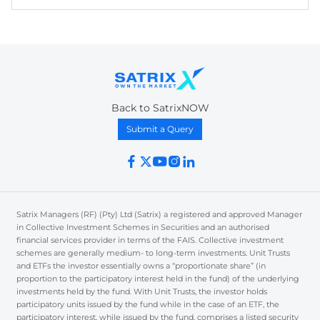
Back to SatrixNOW
Submit a Query
Satrix Managers (RF) (Pty) Ltd (Satrix) a registered and approved Manager
in Collective Investment Schemes in Securities and an authorised
financial services provider in terms of the FAIS. Collective investment
schemes are generally medium- to long-term investments. Unit Trusts
and ETFs the investor essentially owns a “proportionate share” (in
proportion to the participatory interest held in the fund) of the underlying
investments held by the fund. With Unit Trusts, the investor holds
participatory units issued by the fund while in the case of an ETF, the
participatory interest, while issued by the fund, comprises a listed security