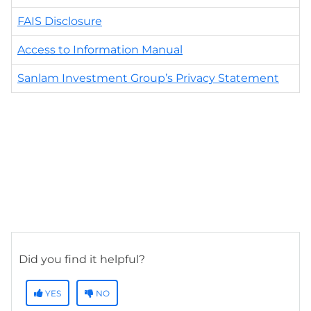
FAIS Disclosure
Access to Information Manual
Sanlam Investment Group’s Privacy Statement
Did you find it helpful?
YES
NO