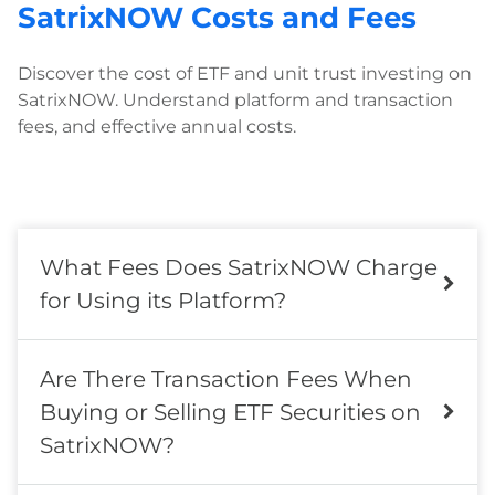
SatrixNOW Costs and Fees
Discover the cost of ETF and unit trust investing on
SatrixNOW. Understand platform and transaction
fees, and effective annual costs.
What Fees Does SatrixNOW Charge
for Using its Platform?
Are There Transaction Fees When
Buying or Selling ETF Securities on
SatrixNOW?