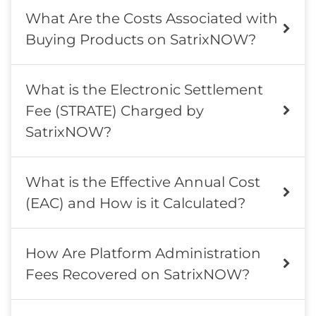
What Are the Costs Associated with
Buying Products on SatrixNOW?
What is the Electronic Settlement
Fee (STRATE) Charged by
SatrixNOW?
What is the Effective Annual Cost
(EAC) and How is it Calculated?
How Are Platform Administration
Fees Recovered on SatrixNOW?