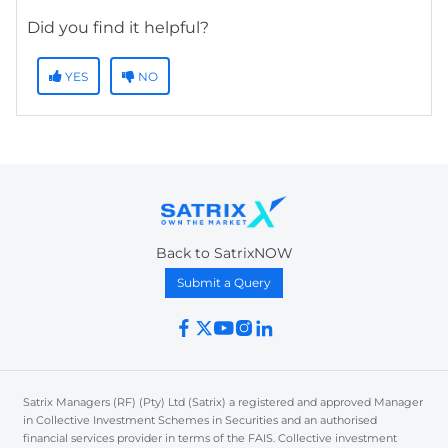
Did you find it helpful?
YES
NO
Back to SatrixNOW
Submit a Query
Satrix Managers (RF) (Pty) Ltd (Satrix) a registered and approved Manager
in Collective Investment Schemes in Securities and an authorised
financial services provider in terms of the FAIS. Collective investment