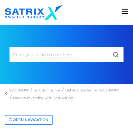
SatrixNOW
Solution home
Getting Started on SatrixNOW
New to Investing with SatrixNOW
OPEN NAVIGATION