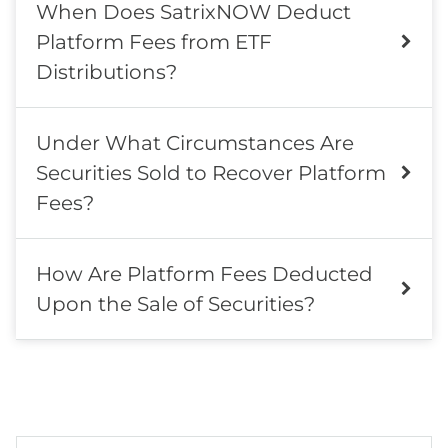
When Does SatrixNOW Deduct
Platform Fees from ETF
Distributions?
Under What Circumstances Are
Securities Sold to Recover Platform
Fees?
How Are Platform Fees Deducted
Upon the Sale of Securities?