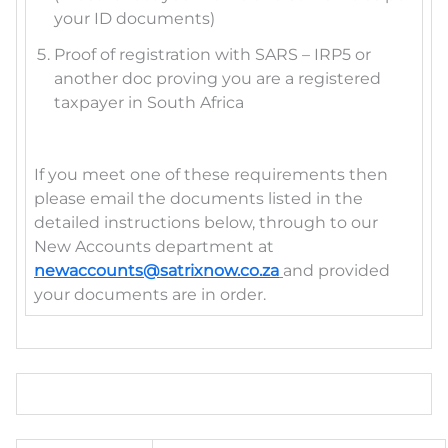
your ID documents)
Proof of registration with SARS – IRP5 or
another doc proving you are a registered
taxpayer in South Africa
If you meet one of these requirements then
please email the documents listed in the
detailed instructions below, through to our
New Accounts department at
newaccounts@satrixnow.co.za
and provided
your documents are in order.