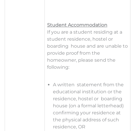
Student Accommodation
If you are a student residing at a
student residence, hostel or
boarding house and are unable to
provide proof from the
homeowner, please send the
following:
A
writte
n statement from the
educational institution or the
residence, hostel or boarding
house (on a formal letterhead)
confirming your residence at
the physical address of such
residence, OR