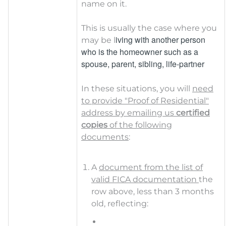
name on it.
This is usually the case where you
iving with another person
may be l
who is the homeowner such
as a
spouse, parent, sibling, life-partner
In these situations, you will
need
to provide "Proof of Residential"
address by emailing us
certified
copies
of the following
documents
:
A
document from the list of
valid FICA documentation
the
row above, less than 3 months
old, reflecting: