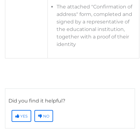
The a
ttached "Confirmation of
address" form, completed and
signed by a representative of
the educational institution,
together with a proof of their
identity
Did you find it helpful?
YES
NO