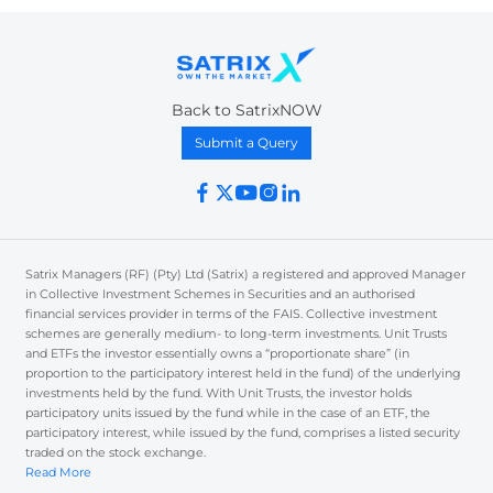
Back to SatrixNOW
Submit a Query
Satrix Managers (RF) (Pty) Ltd (Satrix) a registered and approved Manager
in Collective Investment Schemes in Securities and an authorised
financial services provider in terms of the FAIS. Collective investment
schemes are generally medium- to long-term investments. Unit Trusts
and ETFs the investor essentially owns a “proportionate share” (in
proportion to the participatory interest held in the fund) of the underlying
investments held by the fund. With Unit Trusts, the investor holds
participatory units issued by the fund while in the case of an ETF, the
participatory interest, while issued by the fund, comprises a listed security
traded on the stock exchange.
Read More