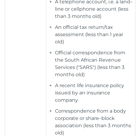
A telephone account, i.e. a land–
line or cellphone account (less
than 3 months old)
An official tax return/tax
assessment (less than 1 year
old)
Official correspondence from
the South African Revenue
Services ("SARS") (less than 3
months old)
A recent life insurance policy
issued by an insurance
company
Correspondence from a body
corporate or share–block
association (less than 3 months
old)