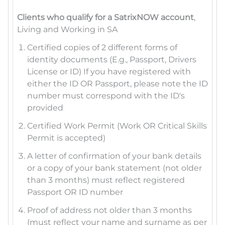
Clients who qualify for a SatrixNOW account
,
Living and Working in SA
Certified copies of 2 different forms of
identity documents (E.g., Passport, Drivers
License or ID) If you have registered with
either the ID OR Passport, please note the ID
number must correspond with the ID's
provided
Certified Work Permit (Work OR Critical Skills
Permit is accepted)
A letter of confirmation of your bank details
or a copy of your bank statement (not older
than 3 months) must reflect registered
Passport OR ID number
Proof of address not older than 3 months
(must reflect your name and surname as per