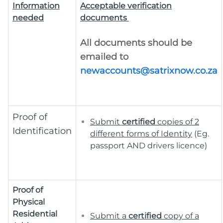
Information
Acceptable verification
needed
documents
All documents should be
emailed to
newaccounts@satrixnow.co.za
Proof of
Submit
c
ertified
copies of 2
Identification
different forms of Identity
(Eg.
passport AND drivers licence)
Proof of
Physical
Residential
Submit a
certified
copy of a