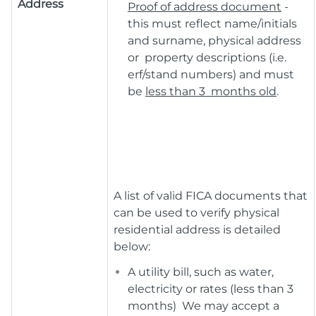
Address
Proof of address document
-
this must reflect name/initials
and surname, physical address
or property descriptions (i.e.
erf/stand numbers) and must
be
less than 3 months old
.
A list of valid FICA documents that
can be used to verify physical
residential address is detailed
below:
A utility bill, such as water,
electricity or rates (less than 3
months) We may accept a