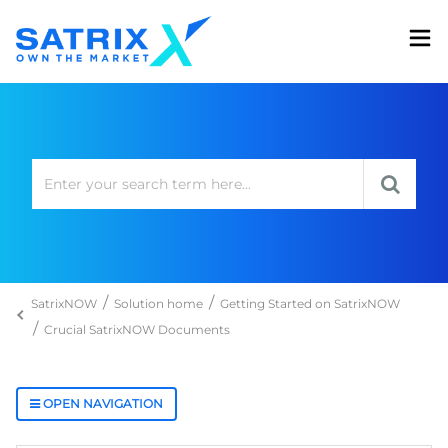
SatrixNOW
Solution home
Getting Started on SatrixNOW
Crucial SatrixNOW Documents
OPEN NAVIGATION