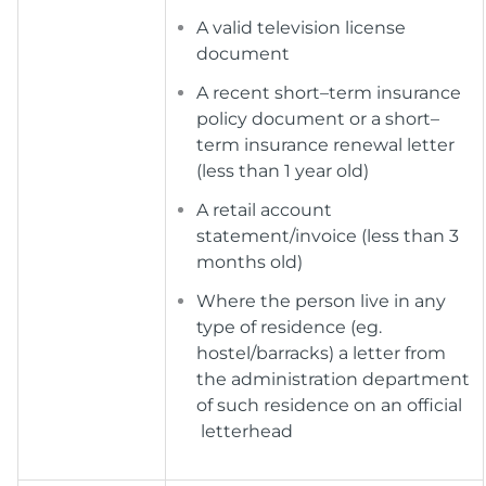
A valid television license
document
A recent short–term insurance
policy document or a short–
term insurance renewal letter
(less than 1 year old)
A retail account
statement/invoice (less than 3
months old)
Where the person live in any
type of residence (eg.
hostel/barracks) a letter from
the administration department
of such residence on an official
letterhead