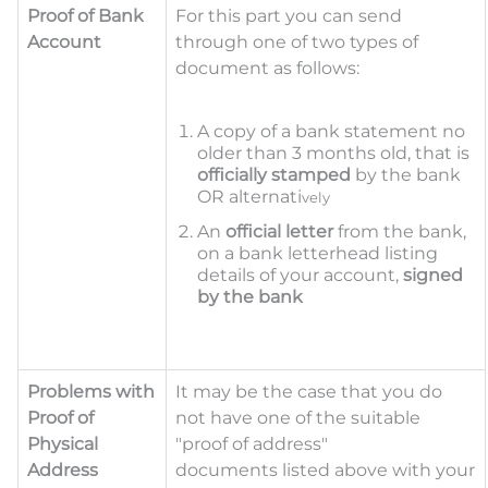
Proof of Bank
For this part you can send
Account
through one of two types of
document as follows:
A copy of a bank statement no
older than 3 months old, that is
officially stamped
by the bank
OR alternati
vely
An
official letter
from the bank,
on a bank letterhead listing
details of your account,
signed
by the bank
Problems with
It may be the case that you
do
Proof of
not have one of the suitable
Physical
"proof of address"
Address
documents
listed above with your