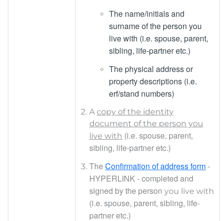
The name/initials and
surname of the person you
live with (i.e. spouse, parent,
sibling, life-partner etc.)
The physical address or
property descriptions (i.e.
erf/stand numbers)
A
copy of the identity
document of the person you
(i.e. s
pouse, parent,
live with
sibling, life-partner etc.)
The
Confirmation of address form
-
HYPERLINK
- completed and
signed by the person
you live with
(i.e. spouse, parent, sibling, life-
partner etc.)