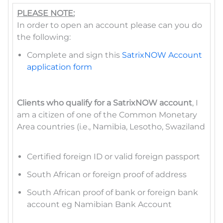
PLEASE NOTE:
In order to open an account please can you do
the following:
Complete and sign this
SatrixNOW Account
application form
Clients who qualify for a SatrixNOW account
, I
am a citizen of one of the Common Monetary
Area countries (i.e., Namibia, Lesotho, Swaziland
Certified foreign ID or valid foreign passport
South African or foreign proof of address
South African proof of bank or foreign bank
account eg Namibian Bank Account