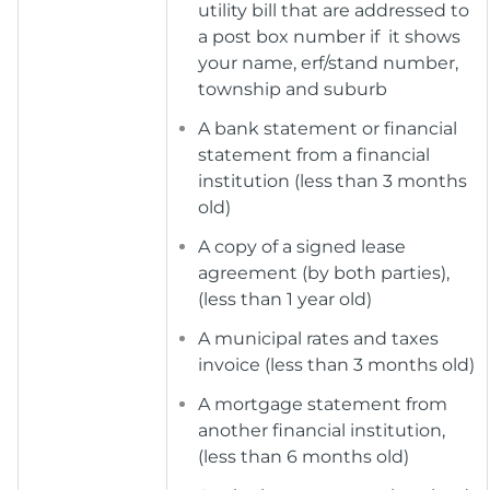
utility bill that are addressed to
a post box number if it shows
your name, erf/stand number,
township and suburb
A bank statement or financial
statement from a financial
institution (less than 3 months
old)
A copy of a signed lease
agreement (by both parties),
(less than 1 year old)
A municipal rates and taxes
invoice (less than 3 months old)
A mortgage statement from
another financial institution,
(less than 6 months old)