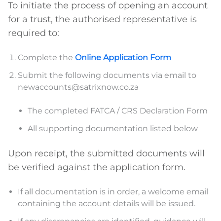
To initiate the process of opening an account
for a trust, the authorised representative is
required to:
Complete the
Online Application Form
Submit the following documents via email to
newaccounts@satrixnow.co.za
The completed FATCA / CRS Declaration Form
All supporting documentation listed below
Upon receipt, the submitted documents will
be verified against the application form.
If all documentation is in order, a welcome email
containing the account details will be issued.