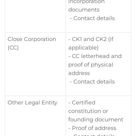
incorporation
documents
- Contact details
Close Corporation
- CK1 and CK2 (if
(CC)
applicable)
- CC letterhead and
proof of physical
address
- Contact details
Other Legal Entity
- Certified
constitution or
founding document
- Proof of address