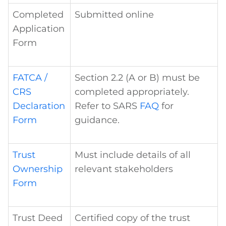
Completed
Submitted online
Application
Form
FATCA /
Section 2.2 (A or B) must be
CRS
completed appropriately.
Declaration
Refer to SARS
FAQ
for
Form
guidance.
Trust
Must include details of all
Ownership
relevant stakeholders
Form
Trust Deed
Certified copy of the trust