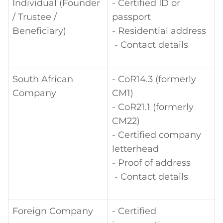
Individual (Founder
- Certified ID or
/ Trustee /
passport
Beneficiary)
- Residential address
- Contact details
South African
- CoR14.3 (formerly
Company
CM1)
- CoR21.1 (formerly
CM22)
- Certified company
letterhead
- Proof of address
- Contact details
Foreign Company
- Certified