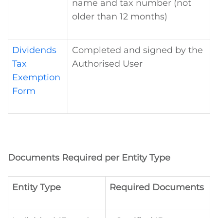
name and tax number (not
older than 12 months)
Dividends
Completed and signed by the
Tax
Authorised User
Exemption
Form
Documents Required per Entity Type
Entity Type
Required Documents