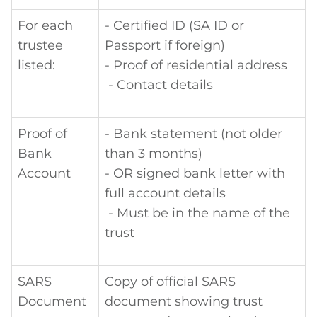
For each
- Certified ID (SA ID or
trustee
Passport if foreign)
listed:
- Proof of residential address
- Contact details
Proof of
- Bank statement (not older
Bank
than 3 months)
Account
- OR signed bank letter with
full account details
- Must be in the name of the
trust
SARS
Copy of official SARS
Document
document showing trust