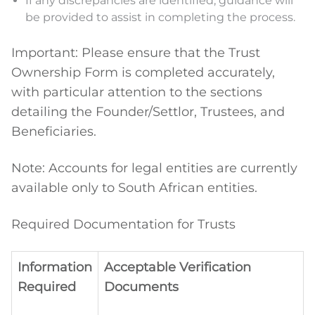
If any discrepancies are identified, guidance will
be provided to assist in completing the process.
Important: Please ensure that the Trust
Ownership Form is completed accurately,
with particular attention to the sections
detailing the Founder/Settlor, Trustees, and
Beneficiaries.
Note: Accounts for legal entities are currently
available only to South African entities.
Required Documentation for Trusts
Information
Acceptable Verification
Required
Documents