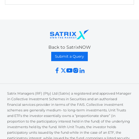
Back to SatrixNOW
Submit a Query
Satrix Managers (RF) (Pty) Ltd (Satrix) a registered and approved Manager
in Collective Investment Schemes in Securities and an authorised
financial services provider in terms of the FAIS. Collective investment
schemes are generally medium- to long-term investments. Unit Trusts
and ETFs the investor essentially owns a “proportionate share” (in
proportion to the participatory interest held in the fund) of the underlying
investments held by the fund. With Unit Trusts, the investor holds
participatory units issued by the fund while in the case of an ETF, the
participatory interest, while issued by the fund, comprises a listed security