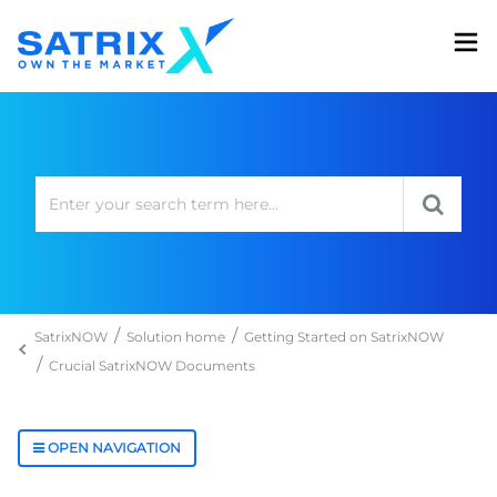
SatrixNOW
Solution home
Getting Started on SatrixNOW
Crucial SatrixNOW Documents
OPEN NAVIGATION