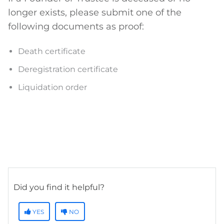
longer exists, please submit one of the
following documents as proof:
Death certificate
Deregistration certificate
Liquidation order
Did you find it helpful?
YES
NO