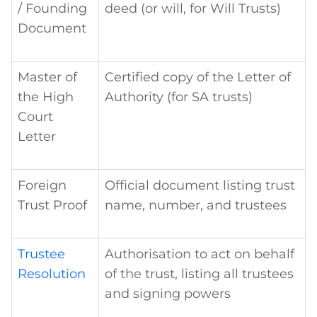
/ Founding
deed (or will, for Will Trusts)
Document
Master of
Certified copy of the Letter of
the High
Authority (for SA trusts)
Court
Letter
Foreign
Official document listing trust
Trust Proof
name, number, and trustees
Trustee
Authorisation to act on behalf
Resolution
of the trust, listing all trustees
and signing powers