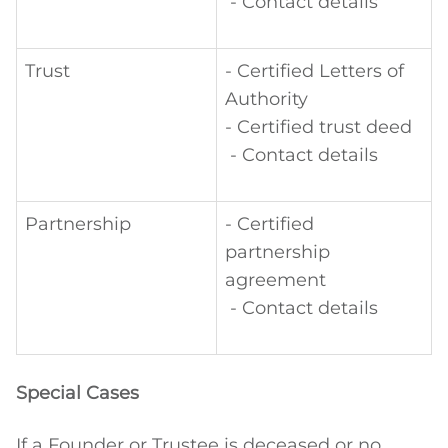
- Contact details
Trust
- Certified Letters of
Authority
- Certified trust deed
- Contact details
Partnership
- Certified
partnership
agreement
- Contact details
Special Cases
If a Founder or Trustee is deceased or no