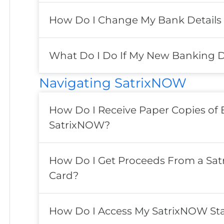
How Do I Change My Bank Details
What Do I Do If My New Banking Deta
Navigating SatrixNOW
How Do I Receive Paper Copies of
SatrixNOW?
How Do I Get Proceeds From a Satr
Card?
How Do I Access My SatrixNOW St