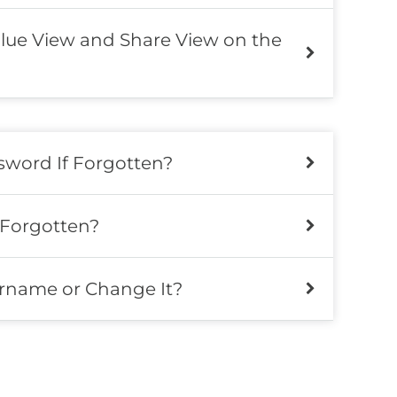
lue View and Share View on the
word If Forgotten?
 Forgotten?
rname or Change It?