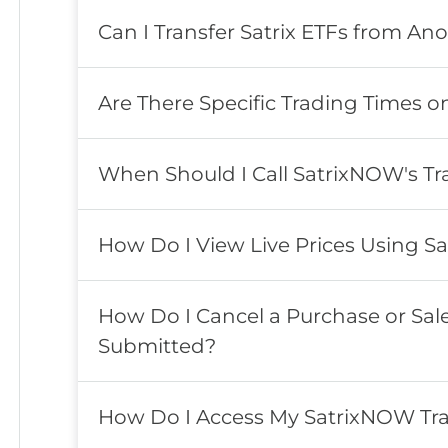
Can I Transfer Satrix ETFs from An
Are There Specific Trading Times 
When Should I Call SatrixNOW's T
How Do I View Live Prices Using Sa
How Do I Cancel a Purchase or Sa
Submitted?
How Do I Access My SatrixNOW Tra