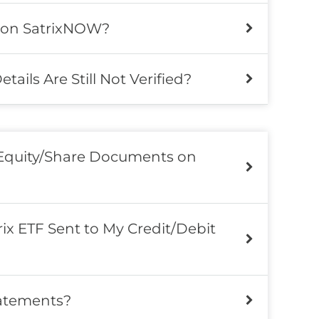
 on SatrixNOW?
ils Are Still Not Verified?
 Equity/Share Documents on
ix ETF Sent to My Credit/Debit
atements?