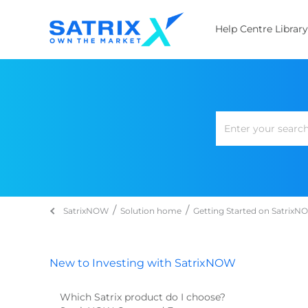
Help Centre Library
SatrixNOW
Solution home
Getting Started on Satrix
New to Investing with SatrixNOW
Which Satrix product do I choose?