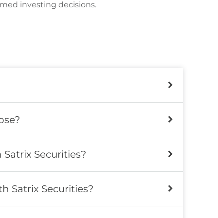
rmed investing decisions.
ose?
Satrix Securities?
 Satrix Securities?