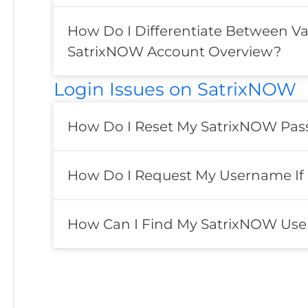
How Do I Differentiate Between Va
SatrixNOW Account Overview?
Login Issues on SatrixNOW
How Do I Reset My SatrixNOW Pass
How Do I Request My Username If
How Can I Find My SatrixNOW Use