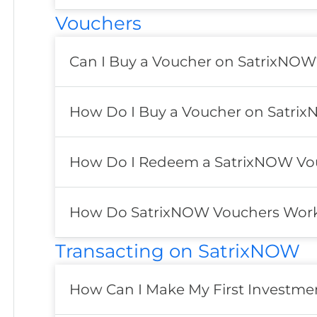
Vouchers
Can I Buy a Voucher on SatrixNOW
How Do I Buy a Voucher on Satri
How Do I Redeem a SatrixNOW Vo
How Do SatrixNOW Vouchers Wor
Transacting on SatrixNOW
How Can I Make My First Investm