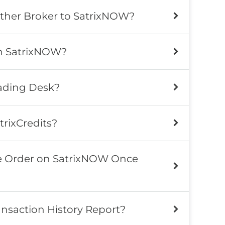
other Broker to SatrixNOW?
on SatrixNOW?
rading Desk?
trixCredits?
le Order on SatrixNOW Once
nsaction History Report?