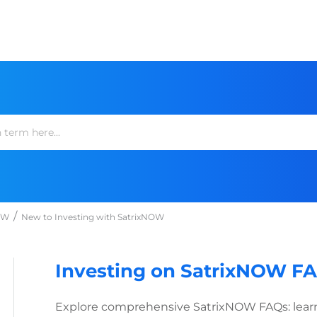
NOW
New to Investing with SatrixNOW
Investing on SatrixNOW F
Explore comprehensive SatrixNOW FAQs: learn a