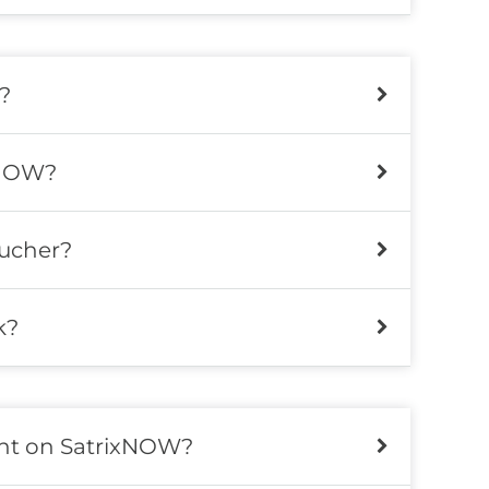
?
xNOW?
ucher?
k?
ent on SatrixNOW?