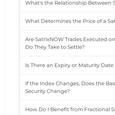
What's the Relationship Between 
What Determines the Price of a Sat
Are SatrixNOW Trades Executed o
Do They Take to Settle?
Is There an Expiry or Maturity Date 
If the Index Changes, Does the Bas
Security Change?
How Do I Benefit from Fractional 