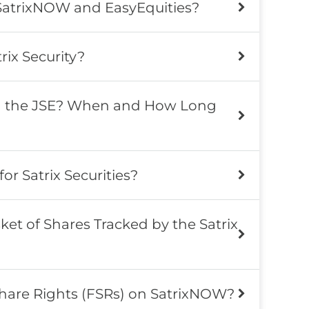
SatrixNOW and EasyEquities?
rix Security?
n the JSE? When and How Long
for Satrix Securities?
ket of Shares Tracked by the Satrix
Share Rights (FSRs) on SatrixNOW?