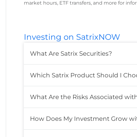
market hours, ETF transfers, and more for info
Investing on SatrixNOW
What Are Satrix Securities?
Which Satrix Product Should I Cho
What Are the Risks Associated with 
How Does My Investment Grow with