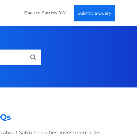
Back to SatrixNOW
Submit a Query
AQs
bout Satrix securities, investment risks,