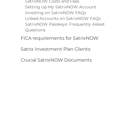
SatrixNOW Costs and Fees
Setting Up My SatrixNOW Account
Investing on SatrixNOW FAQs
Linked Accounts on SatrixNOW FAQs
SatrixNOW Passkeys: Frequently Asked
Questions
FICA requirements for SatrixNOW
Satrix Investment Plan Clients
Crucial SatrixNOW Documents