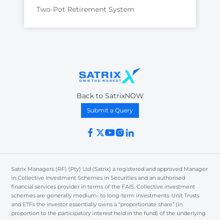
Two-Pot Retirement System
Back to SatrixNOW
Submit a Query
Satrix Managers (RF) (Pty) Ltd (Satrix) a registered and approved Manager
in Collective Investment Schemes in Securities and an authorised
financial services provider in terms of the FAIS. Collective investment
schemes are generally medium- to long-term investments. Unit Trusts
and ETFs the investor essentially owns a “proportionate share” (in
proportion to the participatory interest held in the fund) of the underlying