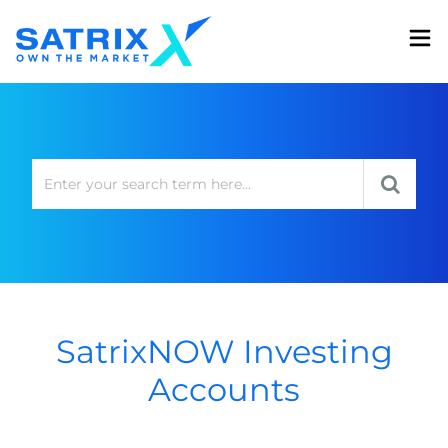
SatrixNOW Investing
Accounts