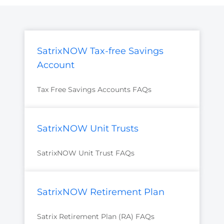
SatrixNOW Tax-free Savings
Account
Tax Free Savings Accounts FAQs
SatrixNOW Unit Trusts
SatrixNOW Unit Trust FAQs
SatrixNOW Retirement Plan
Satrix Retirement Plan (RA) FAQs